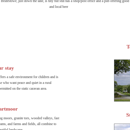
 Bridestowe, just down the lane, is tiny but still has a shop/post office and a pub offering good
and local beer 
T
r stay
ers a safe environment for children and is 
ose who want peace and quiet in a rural 
ermitted on the static caravan area.
artmoor
S
g moors, granite tors, wooded valleys, fast 
eams, and farms and fields, all combine to 
autiful landscape.