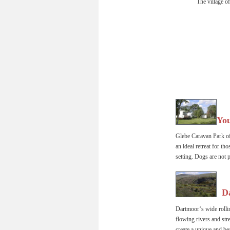
The village of
You
Glebe Caravan Park off
an ideal retreat for th
setting. Dogs are not p
  D
Dartmoor‘s wide rollin
flowing rivers and str
create a unique and be