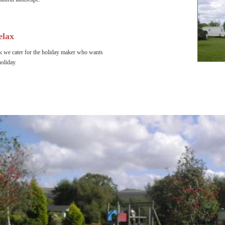
elax
 we cater for the holiday maker who wants 
holiday.