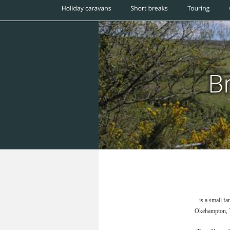
is a small f
Okehampton, Ta