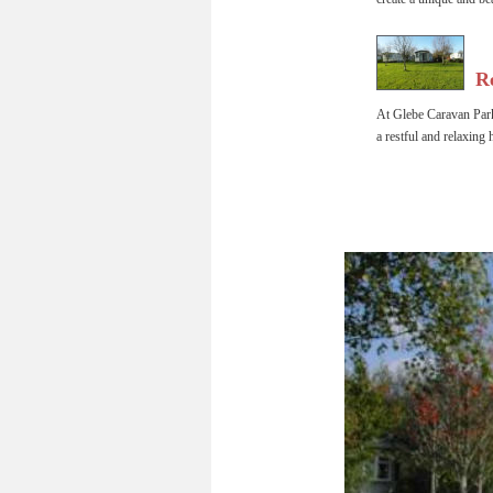
  R
At Glebe Caravan Park
a restful and relaxing 