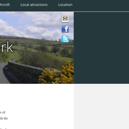
s of 
h the 