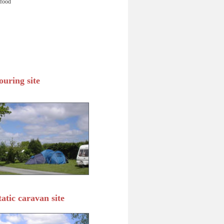
 food 
ouring site
tatic caravan site