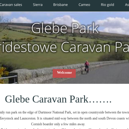
Welcome
Glebe Caravan Park…….
amily run park on the edge of Dartmoor National Park, set in open countryside between the town
vystock and Launceston. It is situated mid-way between the north and south Devon coasts wit
Cornish boarder only a few miles away.